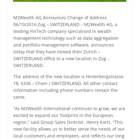
M2Wealth AG Announces Change of Address
06/10/2016 Zug – SWITZERLAND – M2Wealth AG, a
leading FinTech company specialised in wealth
management technology such as data aggregation
and portfolio management software, announces
today that they have moved their Zurich –
SWITZERLAND office to a new location in Zug –
SWITZERLAND.
The address of the new location is Hinterbergstrasse
18, 6330 – Cham / SWITZERLAND. All other contact
information including phone numbers remain the
same.
“As M2Wealth International continues to grow, we are
excited to expand our footprint in the European
region,” said Group Sales Director, Henry Kortt. “This
new facility allows us to better serve the needs of our
local customers and employees, and reflects our long