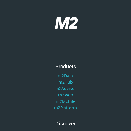
Products
m2Data
m2Hub
m2Advisor
m2Web
m2Mobile
m2Platform
Discover