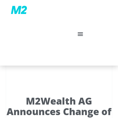
M2Wealth AG
Announces Change of