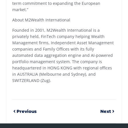
term commitment to expanding the European
market.”
About M2Wealth International
Founded in 2001, M2Wealth International is a
privately held, FinTech company helping Wealth
Management firms, Independent Asset Management
companies and Family Offices with its fully
automated data aggregation engine and AI-powered
portfolio management system. The company is
headquartered in HONG KONG with regional offices
in AUSTRALIA (Melbourne and Sydney), and
SWITZERLAND (Zug).
Previous
Next