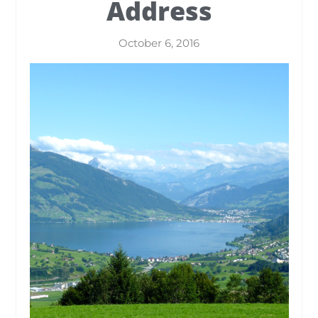
Address
October 6, 2016