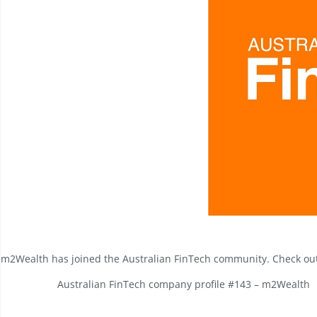
m2Wealth has joined the
Australian FinTech
community. Check out 
Australian FinTech company profile #143 – m2Wealth