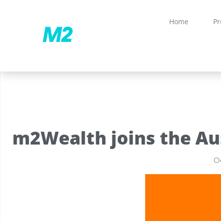
Home
Pr
m2Wealth joins the Au
Oc