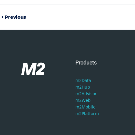
Previous
Products
m2Data
m2Hub
m2Advisor
m2Web
m2Mobile
m2Platform