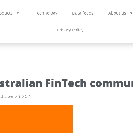
oducts
Technology
Data feeds
About us
Privacy Policy
stralian FinTech commu
tober 23, 2021