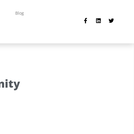
Blog
nity