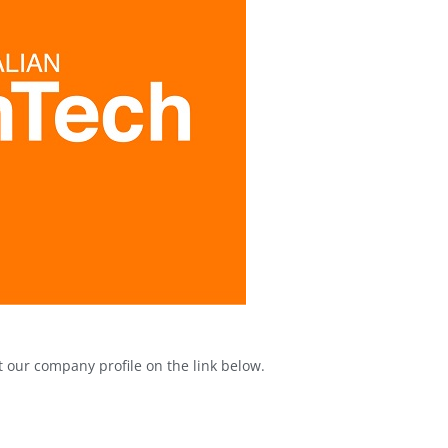
our company profile on the link below.