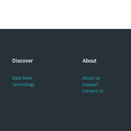
Discover
About
Data
Feed
About
Us
Technology
Support
Contact
Us